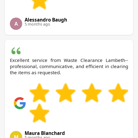
Alessandro Baugh
A
5 months ago
Excellent service from Waste Clearance Lambeth--
professional, communicative, and efficient in clearing
the items as requested.
Maura Blanchard
M
5 months ago