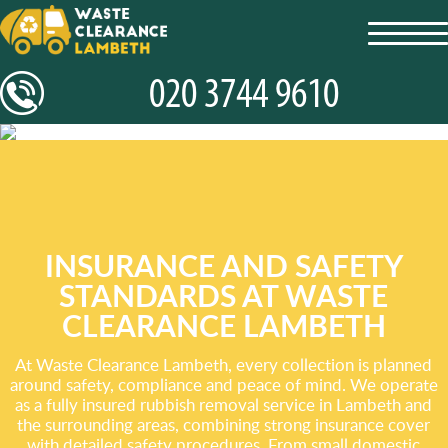
toggl
navig
INSURANCE AND SAFETY
STANDARDS AT WASTE
CLEARANCE LAMBETH
At Waste Clearance Lambeth, every collection is planned
around safety, compliance and peace of mind. We operate
as a fully insured rubbish removal service in Lambeth and
the surrounding areas, combining strong insurance cover
with detailed safety procedures. From small domestic