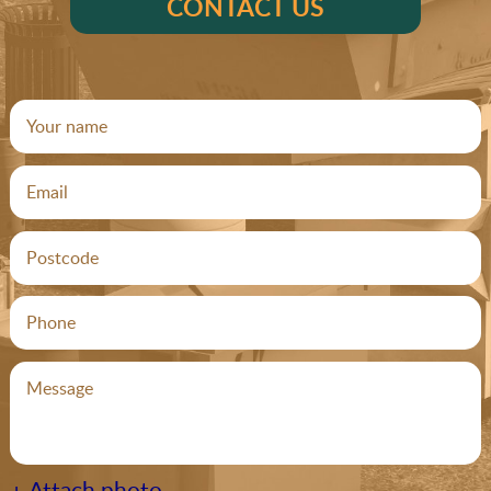
CONTACT US
+ Attach photo