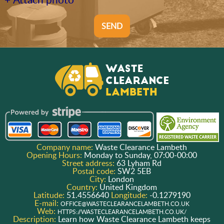
SEND
Company name:
Waste Clearance Lambeth
Opening Hours:
Monday to Sunday, 07:00-00:00
Street address:
63 Lyham Rd
Postal code:
SW2 5EB
City:
London
Country:
United Kingdom
Latitude:
51.4556640
Longitude:
-0.1279190
E-mail:
OFFICE@WASTECLEARANCELAMBETH.CO.UK
Web:
HTTPS://WASTECLEARANCELAMBETH.CO.UK/
Description:
Learn how Waste Clearance Lambeth keeps