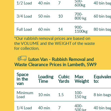
500-
1/2 Load
40 min
7
40 bin ba
600kg
700-
3/4 Load
50 min
10
60 bin ba
800 kg
900-
Full Load
60 min
14
80 bin ba
1100kg
*Our rubbish removal prіces are baѕed on
the VOLUME and the WEІGHT of the waste
for collection.
Luton Van -
Rubbish Removal and
Waste Clearance Prices in Lambeth, SW9
Space
Loadіng
Cubіc
Max
Equivale
іn the
Time
Yardѕ
Weight
to:
van
Minimum
100-
10 min
1.5
8 bin bag
Load
150 kg
400-
1/4 Load
40 min
7
40 bin ba
500 kg