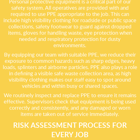
Personal protective equipment is a critical part of our
safety system. All operatives are provided with and
required to use PPE appropriate to the job. This can
include high visibility clothing for roadside or public space
collections, safety footwear to guard against dropped
items, gloves for handling waste, eye protection when
needed and respiratory protection for dusty
environments.
By equipping our team with suitable PPE, we reduce their
exposure to common hazards such as sharp edges, heavy
loads, splinters and airborne particles. PPE also plays a role
in defining a visible safe waste collection area, as high
visibility clothing makes our staff easy to spot around
vehicles and within busy or shared spaces.
We routinely inspect and replace PPE to ensure it remains
effective. Supervisors check that equipment is being used
correctly and consistently, and any damaged or worn
items are taken out of service immediately.
RISK ASSESSMENT PROCESS FOR
EVERY JOB