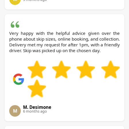
Very happy with the helpful advice given over the
phone about skip sizes, online booking, and collection.
Delivery met my request for after 1pm, with a friendly
driver. Skip was picked up on the chosen day.
M. Desimone
M
6 months ago