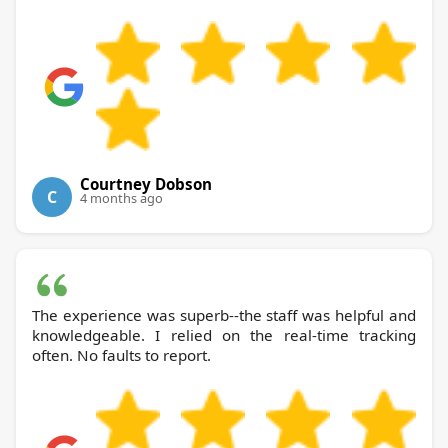
Courtney Dobson
C
4 months ago
The experience was superb--the staff was helpful and
knowledgeable. I relied on the real-time tracking
often. No faults to report.