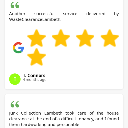
Another successful service delivered by
WasteClearanceLambeth.
T. Connors
T
4 months ago
Junk Collection Lambeth took care of the house
clearance at the end of a difficult tenancy, and I found
them hardworking and personable.