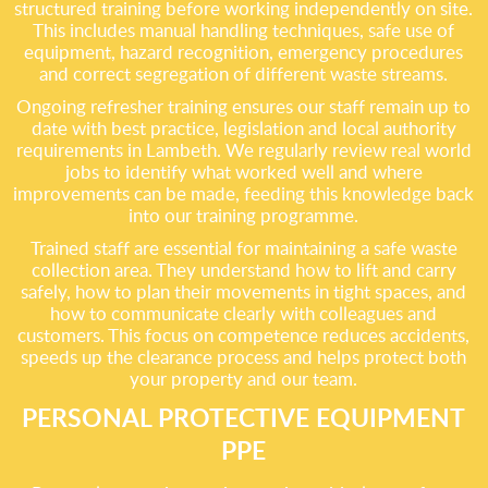
structured training before working independently on site.
This includes manual handling techniques, safe use of
equipment, hazard recognition, emergency procedures
and correct segregation of different waste streams.
Ongoing refresher training ensures our staff remain up to
date with best practice, legislation and local authority
requirements in Lambeth. We regularly review real world
jobs to identify what worked well and where
improvements can be made, feeding this knowledge back
into our training programme.
Trained staff are essential for maintaining a safe waste
collection area. They understand how to lift and carry
safely, how to plan their movements in tight spaces, and
how to communicate clearly with colleagues and
customers. This focus on competence reduces accidents,
speeds up the clearance process and helps protect both
your property and our team.
PERSONAL PROTECTIVE EQUIPMENT
PPE