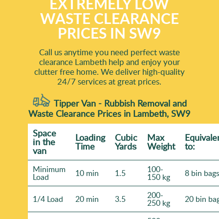
EXTREMELY LOW
WASTE CLEARANCE
PRICES IN SW9
Call us anytime you need perfect waste
clearance Lambeth help and enjoy your
clutter free home. We deliver high-quality
24/7 services at great prices.
Tipper Van - Rubbish Removal and
Waste Clearance Prices in Lambeth, SW9
Space
Loadіng
Cubіc
Max
Equivale
іn the
Time
Yardѕ
Weight
to:
van
Minimum
100-
10 min
1.5
8 bin bag
Load
150 kg
200-
1/4 Load
20 min
3.5
20 bin ba
250 kg