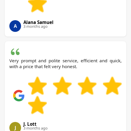
Alana Samuel
A
3 months ago
Very prompt and polite service, efficient and quick,
with a price that felt very honest.
J. Lott
J
3 months ago