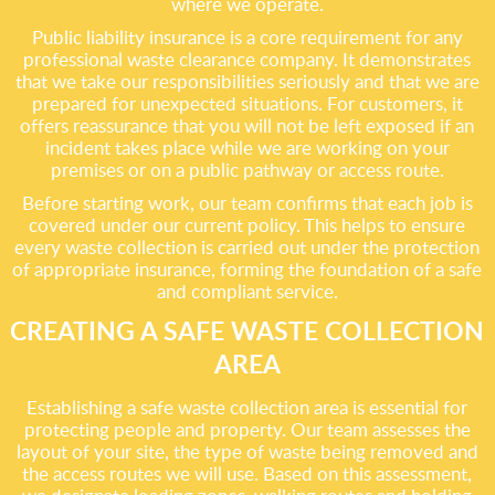
where we operate.
Public liability insurance is a core requirement for any
professional waste clearance company. It demonstrates
that we take our responsibilities seriously and that we are
prepared for unexpected situations. For customers, it
offers reassurance that you will not be left exposed if an
incident takes place while we are working on your
premises or on a public pathway or access route.
Before starting work, our team confirms that each job is
covered under our current policy. This helps to ensure
every waste collection is carried out under the protection
of appropriate insurance, forming the foundation of a safe
and compliant service.
CREATING A SAFE WASTE COLLECTION
AREA
Establishing a safe waste collection area is essential for
protecting people and property. Our team assesses the
layout of your site, the type of waste being removed and
the access routes we will use. Based on this assessment,