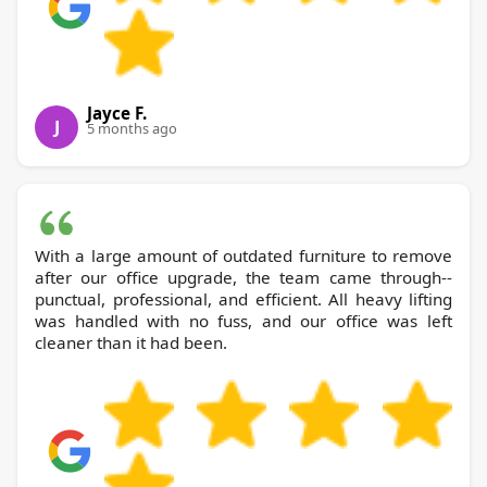
Jayce F.
J
5 months ago
With a large amount of outdated furniture to remove
after our office upgrade, the team came through--
punctual, professional, and efficient. All heavy lifting
was handled with no fuss, and our office was left
cleaner than it had been.