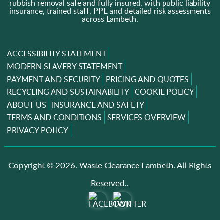
rubbish removal safe and fully insured, with public liability
insurance, trained staff, PPE and detailed risk assessments
across Lambeth.
ACCESSIBILITY STATEMENT
MODERN SLAVERY STATEMENT
PAYMENT AND SECURITY
PRICING AND QUOTES
RECYCLING AND SUSTAINABILITY
COOKIE POLICY
ABOUT US
INSURANCE AND SAFETY
TERMS AND CONDITIONS
SERVICES OVERVIEW
PRIVACY POLICY
Copyright ©
2026. Waste Clearance Lambeth. All Rights
Reserved..