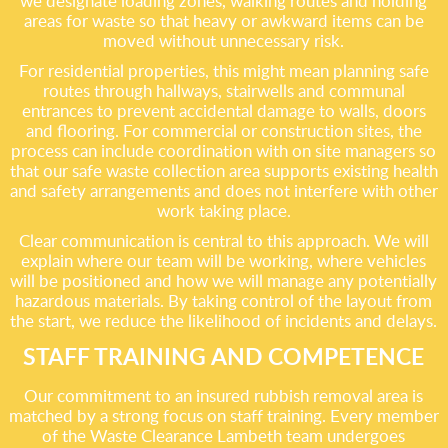
we designate loading zones, walking routes and holding
areas for waste so that heavy or awkward items can be
moved without unnecessary risk.
For residential properties, this might mean planning safe
routes through hallways, stairwells and communal
entrances to prevent accidental damage to walls, doors
and flooring. For commercial or construction sites, the
process can include coordination with on site managers so
that our safe waste collection area supports existing health
and safety arrangements and does not interfere with other
work taking place.
Clear communication is central to this approach. We will
explain where our team will be working, where vehicles
will be positioned and how we will manage any potentially
hazardous materials. By taking control of the layout from
the start, we reduce the likelihood of incidents and delays.
STAFF TRAINING AND COMPETENCE
Our commitment to an insured rubbish removal area is
matched by a strong focus on staff training. Every member
of the Waste Clearance Lambeth team undergoes