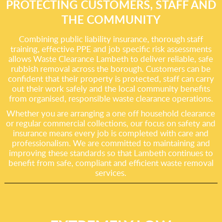
PROTECTING CUSTOMERS, STAFF AND
THE COMMUNITY
Combining public liability insurance, thorough staff
training, effective PPE and job specific risk assessments
allows Waste Clearance Lambeth to deliver reliable, safe
rubbish removal across the borough. Customers can be
confident that their property is protected, staff can carry
out their work safely and the local community benefits
from organised, responsible waste clearance operations.
Whether you are arranging a one off household clearance
or regular commercial collections, our focus on safety and
insurance means every job is completed with care and
professionalism. We are committed to maintaining and
improving these standards so that Lambeth continues to
benefit from safe, compliant and efficient waste removal
services.