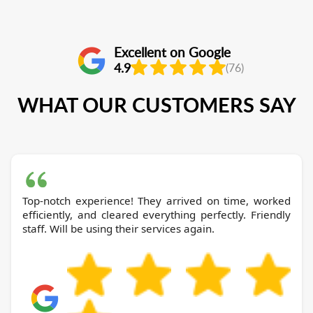
Excellent on Google
4.9
(76)
WHAT OUR CUSTOMERS SAY
Top-notch experience! They arrived on time, worked
efficiently, and cleared everything perfectly. Friendly
staff. Will be using their services again.