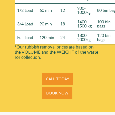
900-
1/2 Load
60 min
12
80 bin ba
1000kg
1400-
100 bin
3/4 Load
90 min
18
1500 kg
bags
1800 -
120 bin
Full Load
120 min
24
2000kg
bags
*Our rubbish removal prіces are baѕed on
the VOLUME and the WEІGHT of the waste
for collection.
CALL TODAY
BOOK NOW