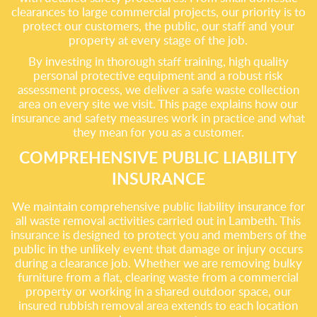
clearances to large commercial projects, our priority is to
protect our customers, the public, our staff and your
property at every stage of the job.
By investing in thorough staff training, high quality
personal protective equipment and a robust risk
assessment process, we deliver a safe waste collection
area on every site we visit. This page explains how our
insurance and safety measures work in practice and what
they mean for you as a customer.
COMPREHENSIVE PUBLIC LIABILITY
INSURANCE
We maintain comprehensive public liability insurance for
all waste removal activities carried out in Lambeth. This
insurance is designed to protect you and members of the
public in the unlikely event that damage or injury occurs
during a clearance job. Whether we are removing bulky
furniture from a flat, clearing waste from a commercial
property or working in a shared outdoor space, our
insured rubbish removal area extends to each location