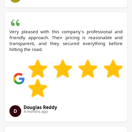
Very pleased with this company's professional and
friendly approach. Their pricing is reasonable and
transparent, and they secured everything before
hitting the road.
Douglas Reddy
D
4 months ago