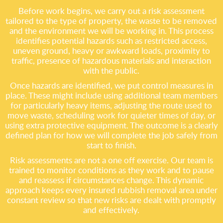
Before work begins, we carry out a risk assessment
tailored to the type of property, the waste to be removed
and the environment we will be working in. This process
identifies potential hazards such as restricted access,
uneven ground, heavy or awkward loads, proximity to
traffic, presence of hazardous materials and interaction
with the public.
Once hazards are identified, we put control measures in
place. These might include using additional team members
for particularly heavy items, adjusting the route used to
move waste, scheduling work for quieter times of day, or
using extra protective equipment. The outcome is a clearly
defined plan for how we will complete the job safely from
start to finish.
Risk assessments are not a one off exercise. Our team is
trained to monitor conditions as they work and to pause
and reassess if circumstances change. This dynamic
approach keeps every insured rubbish removal area under
constant review so that new risks are dealt with promptly
and effectively.