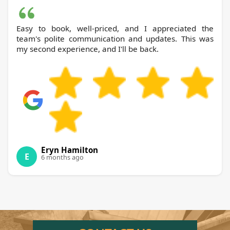
Easy to book, well-priced, and I appreciated the
team's polite communication and updates. This was
my second experience, and I'll be back.
Eryn Hamilton
E
6 months ago