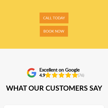
CALL TODAY
BOOK NOW
Excellent on Google
4.9
(76)
WHAT OUR CUSTOMERS SAY