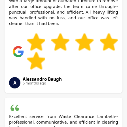
With a large amount of outdated furniture to remove
after our office upgrade, the team came through--
punctual, professional, and efficient. All heavy lifting
was handled with no fuss, and our office was left
cleaner than it had been.
Alessandro Baugh
A
5 months ago
Excellent service from Waste Clearance Lambeth--
professional, communicative, and efficient in clearing