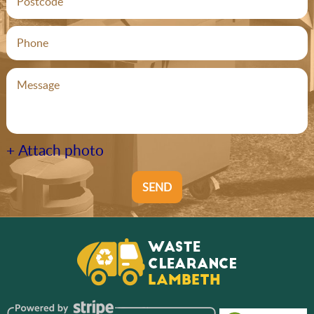
+ Attach photo
SEND