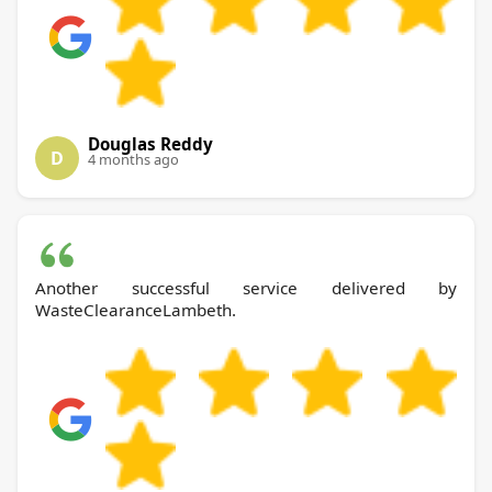
Douglas Reddy
D
4 months ago
Another successful service delivered by
WasteClearanceLambeth.