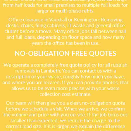
from half loads for small premises to multiple full loads for
larger or multi-phase refits.
Office clearance in Vauxhall or Kennington: Removing
desks, chairs, filing cabinets, IT waste and general office
clutter before a move. Many office jobs fall between half
and full loads, depending on floor space and how many
years the office has been in use.
NO-OBLIGATION FREE QUOTES
We operate a completely free quote policy for all rubbish
removals in Lambeth. You can contact us with a
description of your waste, roughly how much you have,
and where you are located. If you can provide photos, that
allows us to be even more precise with your waste
collection cost estimate.
Our team will then give you a clear, no-obligation quote
before we schedule a visit. When we arrive, we confirm
the volume and price with you on-site. If the job turns out
smaller than expected, we reduce the charge to the
correct load size. If it is larger, we explain the difference