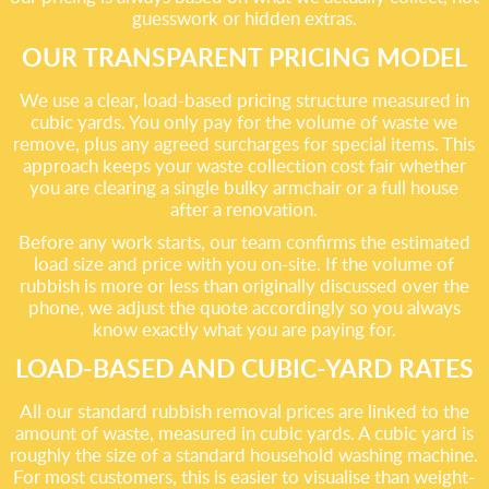
guesswork or hidden extras.
OUR TRANSPARENT PRICING MODEL
We use a clear, load-based pricing structure measured in
cubic yards. You only pay for the volume of waste we
remove, plus any agreed surcharges for special items. This
approach keeps your waste collection cost fair whether
you are clearing a single bulky armchair or a full house
after a renovation.
Before any work starts, our team confirms the estimated
load size and price with you on-site. If the volume of
rubbish is more or less than originally discussed over the
phone, we adjust the quote accordingly so you always
know exactly what you are paying for.
LOAD-BASED AND CUBIC-YARD RATES
All our standard rubbish removal prices are linked to the
amount of waste, measured in cubic yards. A cubic yard is
roughly the size of a standard household washing machine.
For most customers, this is easier to visualise than weight-