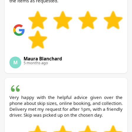
the items as requested.
Maura Blanchard
M
5 months ago
Very happy with the helpful advice given over the
phone about skip sizes, online booking, and collection.
Delivery met my request for after 1pm, with a friendly
driver. Skip was picked up on the chosen day.