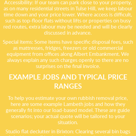
Accessibility: If our team can park close to your property,
as on many residential streets in Tulse Hill, we keep labour
time down and your price lower. Where access is difficult,
such as top-floor flats without lifts or properties on busy
red routes, extra labour may be needed and will be clearly
discussed in advance.
Special items: Some items have specific disposal fees, such
as mattresses, fridges, freezers or old commercial
equipment from offices along Albert Embankment. We
always explain any such charges openly so there are no
surprises on the final invoice.
EXAMPLE JOBS AND TYPICAL PRICE
RANGES
To help you estimate your own rubbish removal price,
here are some example Lambeth jobs and how they
generally fit into our load-based model. These are guide
scenarios; your actual quote will be tailored to your
situation.
Studio flat declutter in Brixton: Clearing several bin bags