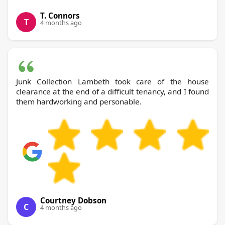
T. Connors
T
4 months ago
Junk Collection Lambeth took care of the house
clearance at the end of a difficult tenancy, and I found
them hardworking and personable.
Courtney Dobson
C
4 months ago