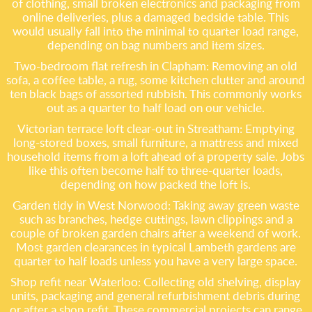
of clothing, small broken electronics and packaging from
online deliveries, plus a damaged bedside table. This
would usually fall into the minimal to quarter load range,
depending on bag numbers and item sizes.
Two-bedroom flat refresh in Clapham: Removing an old
sofa, a coffee table, a rug, some kitchen clutter and around
ten black bags of assorted rubbish. This commonly works
out as a quarter to half load on our vehicle.
Victorian terrace loft clear-out in Streatham: Emptying
long-stored boxes, small furniture, a mattress and mixed
household items from a loft ahead of a property sale. Jobs
like this often become half to three-quarter loads,
depending on how packed the loft is.
Garden tidy in West Norwood: Taking away green waste
such as branches, hedge cuttings, lawn clippings and a
couple of broken garden chairs after a weekend of work.
Most garden clearances in typical Lambeth gardens are
quarter to half loads unless you have a very large space.
Shop refit near Waterloo: Collecting old shelving, display
units, packaging and general refurbishment debris during
or after a shop refit. These commercial projects can range