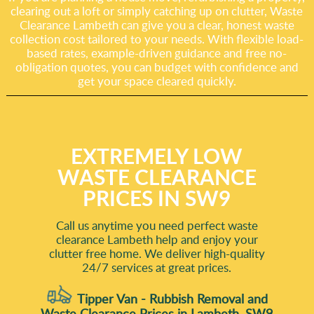
clearing out a loft or simply catching up on clutter, Waste
Clearance Lambeth can give you a clear, honest waste
collection cost tailored to your needs. With flexible load-
based rates, example-driven guidance and free no-
obligation quotes, you can budget with confidence and
get your space cleared quickly.
EXTREMELY LOW
WASTE CLEARANCE
PRICES IN SW9
Call us anytime you need perfect waste
clearance Lambeth help and enjoy your
clutter free home. We deliver high-quality
24/7 services at great prices.
Tipper Van - Rubbish Removal and
Waste Clearance Prices in Lambeth, SW9