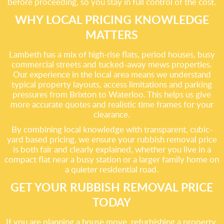
before proceeding, so you stay in full control of the cost.
WHY LOCAL PRICING KNOWLEDGE
MATTERS
Lambeth has a mix of high-rise flats, period houses, busy
commercial streets and tucked-away mews properties.
Our experience in the local area means we understand
typical property layouts, access limitations and parking
pressures from Brixton to Waterloo. This helps us give
more accurate quotes and realistic time frames for your
clearance.
By combining local knowledge with transparent, cubic-
yard based pricing, we ensure your rubbish removal price
is both fair and clearly explained, whether you live in a
compact flat near a busy station or a larger family home on
a quieter residential road.
GET YOUR RUBBISH REMOVAL PRICE
TODAY
If you are planning a house move, refurbishing a property,