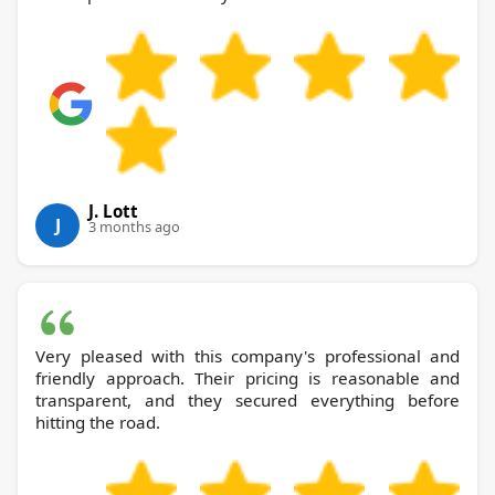
J. Lott
J
3 months ago
Very pleased with this company's professional and
friendly approach. Their pricing is reasonable and
transparent, and they secured everything before
hitting the road.