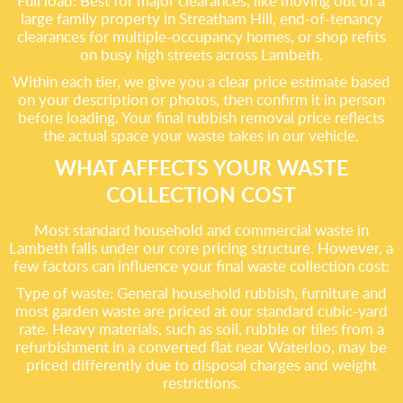
Full load: Best for major clearances, like moving out of a
large family property in Streatham Hill, end-of-tenancy
clearances for multiple-occupancy homes, or shop refits
on busy high streets across Lambeth.
Within each tier, we give you a clear price estimate based
on your description or photos, then confirm it in person
before loading. Your final rubbish removal price reflects
the actual space your waste takes in our vehicle.
WHAT AFFECTS YOUR WASTE
COLLECTION COST
Most standard household and commercial waste in
Lambeth falls under our core pricing structure. However, a
few factors can influence your final waste collection cost:
Type of waste: General household rubbish, furniture and
most garden waste are priced at our standard cubic-yard
rate. Heavy materials, such as soil, rubble or tiles from a
refurbishment in a converted flat near Waterloo, may be
priced differently due to disposal charges and weight
restrictions.