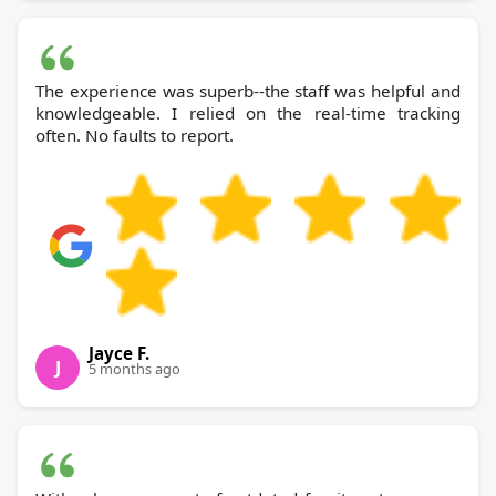
The experience was superb--the staff was helpful and
knowledgeable. I relied on the real-time tracking
often. No faults to report.
Jayce F.
J
5 months ago