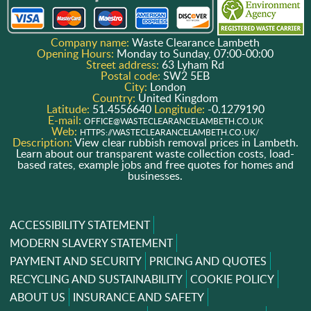
Company name:
Waste Clearance Lambeth
Opening Hours:
Monday to Sunday, 07:00-00:00
Street address:
63 Lyham Rd
Postal code:
SW2 5EB
City:
London
Country:
United Kingdom
Latitude:
51.4556640
Longitude:
-0.1279190
E-mail:
OFFICE@WASTECLEARANCELAMBETH.CO.UK
Web:
HTTPS://WASTECLEARANCELAMBETH.CO.UK/
Description:
View clear rubbish removal prices in Lambeth.
Learn about our transparent waste collection costs, load-
based rates, example jobs and free quotes for homes and
businesses.
ACCESSIBILITY STATEMENT
MODERN SLAVERY STATEMENT
PAYMENT AND SECURITY
PRICING AND QUOTES
RECYCLING AND SUSTAINABILITY
COOKIE POLICY
ABOUT US
INSURANCE AND SAFETY