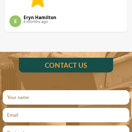
Eryn Hamilton
E
6 months ago
CONTACT US