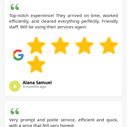
Top-notch experience! They arrived on time, worked
efficiently, and cleared everything perfectly. Friendly
staff. Will be using their services again.
Alana Samuel
A
3 months ago
Very prompt and polite service, efficient and quick,
with a price that felt very honest.