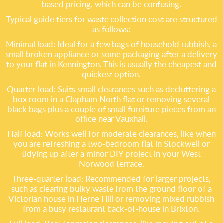
based pricing, which can be confusing.
Typical guide tiers for waste collection cost are structured
as follows:
Minimal load: Ideal for a few bags of household rubbish, a
small broken appliance or some packaging after a delivery
to your flat in Kennington. This is usually the cheapest and
quickest option.
Quarter load: Suits small clearances such as decluttering a
box room in a Clapham North flat or removing several
black bags plus a couple of small furniture pieces from an
office near Vauxhall.
Half load: Works well for moderate clearances, like when
you are refreshing a two-bedroom flat in Stockwell or
tidying up after a minor DIY project in your West
Norwood terrace.
Three-quarter load: Recommended for larger projects,
such as clearing bulky waste from the ground floor of a
Victorian house in Herne Hill or removing mixed rubbish
from a busy restaurant back-of-house in Brixton.