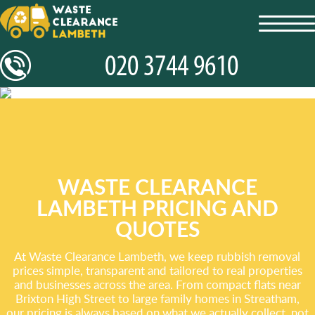
toggl
navig
WASTE CLEARANCE
LAMBETH PRICING AND
QUOTES
At Waste Clearance Lambeth, we keep rubbish removal
prices simple, transparent and tailored to real properties
and businesses across the area. From compact flats near
Brixton High Street to large family homes in Streatham,
our pricing is always based on what we actually collect, not