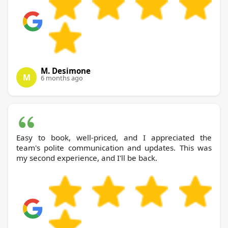
M. Desimone
M
6 months ago
Easy to book, well-priced, and I appreciated the
team's polite communication and updates. This was
my second experience, and I'll be back.