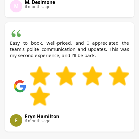
M. Desimone
M
6 months ago
Easy to book, well-priced, and I appreciated the
team's polite communication and updates. This was
my second experience, and I'll be back.
Eryn Hamilton
E
6 months ago