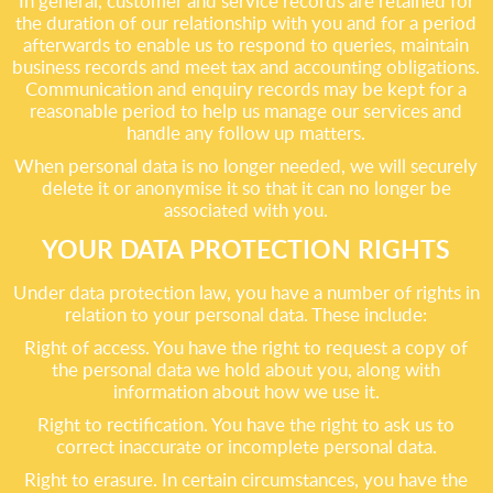
In general, customer and service records are retained for
the duration of our relationship with you and for a period
afterwards to enable us to respond to queries, maintain
business records and meet tax and accounting obligations.
Communication and enquiry records may be kept for a
reasonable period to help us manage our services and
handle any follow up matters.
When personal data is no longer needed, we will securely
delete it or anonymise it so that it can no longer be
associated with you.
YOUR DATA PROTECTION RIGHTS
Under data protection law, you have a number of rights in
relation to your personal data. These include:
Right of access. You have the right to request a copy of
the personal data we hold about you, along with
information about how we use it.
Right to rectification. You have the right to ask us to
correct inaccurate or incomplete personal data.
Right to erasure. In certain circumstances, you have the