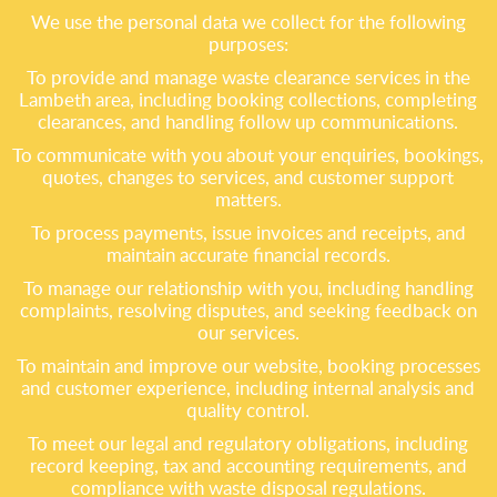
We use the personal data we collect for the following
purposes:
To provide and manage waste clearance services in the
Lambeth area, including booking collections, completing
clearances, and handling follow up communications.
To communicate with you about your enquiries, bookings,
quotes, changes to services, and customer support
matters.
To process payments, issue invoices and receipts, and
maintain accurate financial records.
To manage our relationship with you, including handling
complaints, resolving disputes, and seeking feedback on
our services.
To maintain and improve our website, booking processes
and customer experience, including internal analysis and
quality control.
To meet our legal and regulatory obligations, including
record keeping, tax and accounting requirements, and
compliance with waste disposal regulations.