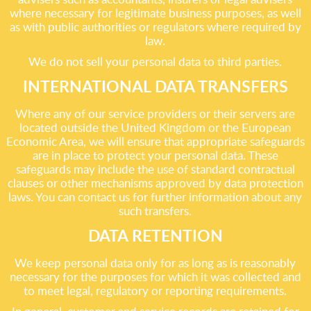
where necessary for legitimate business purposes, as well
as with public authorities or regulators where required by
law.
We do not sell your personal data to third parties.
INTERNATIONAL DATA TRANSFERS
Where any of our service providers or their servers are
located outside the United Kingdom or the European
Economic Area, we will ensure that appropriate safeguards
are in place to protect your personal data. These
safeguards may include the use of standard contractual
clauses or other mechanisms approved by data protection
laws. You can contact us for further information about any
such transfers.
DATA RETENTION
We keep personal data only for as long as is reasonably
necessary for the purposes for which it was collected and
to meet legal, regulatory or reporting requirements.