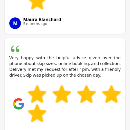
Maura Blanchard
M
5 months ago
Very happy with the helpful advice given over the
phone about skip sizes, online booking, and collection.
Delivery met my request for after 1pm, with a friendly
driver. Skip was picked up on the chosen day.