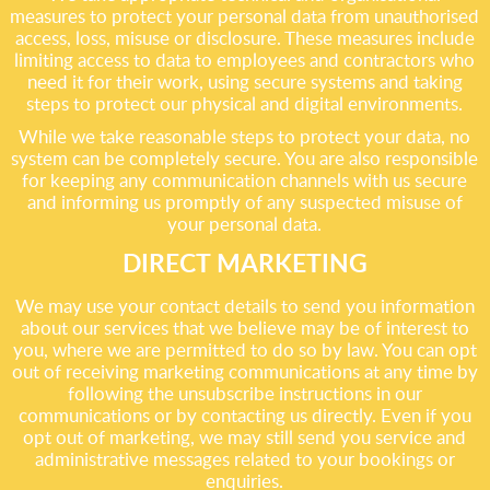
measures to protect your personal data from unauthorised
access, loss, misuse or disclosure. These measures include
limiting access to data to employees and contractors who
need it for their work, using secure systems and taking
steps to protect our physical and digital environments.
While we take reasonable steps to protect your data, no
system can be completely secure. You are also responsible
for keeping any communication channels with us secure
and informing us promptly of any suspected misuse of
your personal data.
DIRECT MARKETING
We may use your contact details to send you information
about our services that we believe may be of interest to
you, where we are permitted to do so by law. You can opt
out of receiving marketing communications at any time by
following the unsubscribe instructions in our
communications or by contacting us directly. Even if you
opt out of marketing, we may still send you service and
administrative messages related to your bookings or
enquiries.