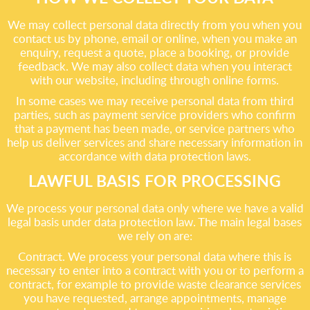
We may collect personal data directly from you when you
contact us by phone, email or online, when you make an
enquiry, request a quote, place a booking, or provide
feedback. We may also collect data when you interact
with our website, including through online forms.
In some cases we may receive personal data from third
parties, such as payment service providers who confirm
that a payment has been made, or service partners who
help us deliver services and share necessary information in
accordance with data protection laws.
LAWFUL BASIS FOR PROCESSING
We process your personal data only where we have a valid
legal basis under data protection law. The main legal bases
we rely on are:
Contract. We process your personal data where this is
necessary to enter into a contract with you or to perform a
contract, for example to provide waste clearance services
you have requested, arrange appointments, manage