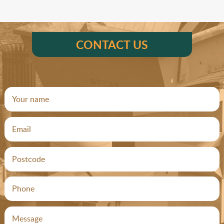
CONTACT US