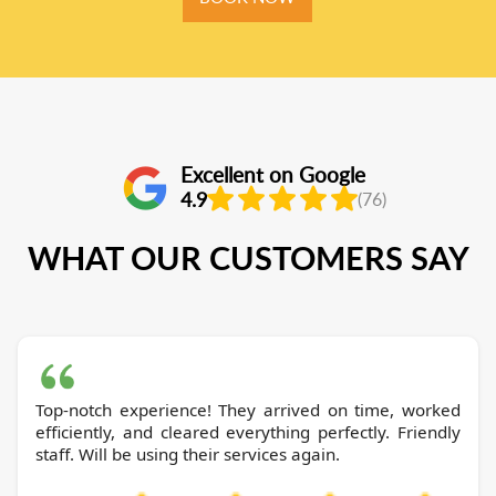
Excellent on Google
4.9
(76)
WHAT OUR CUSTOMERS SAY
Top-notch experience! They arrived on time, worked
efficiently, and cleared everything perfectly. Friendly
staff. Will be using their services again.