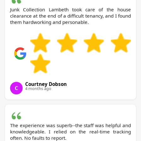
Junk Collection Lambeth took care of the house
clearance at the end of a difficult tenancy, and I found
them hardworking and personable.
Courtney Dobson
C
4 months ago
The experience was superb--the staff was helpful and
knowledgeable. I relied on the real-time tracking
often. No faults to report.