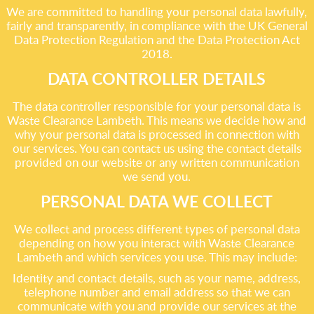
We are committed to handling your personal data lawfully,
fairly and transparently, in compliance with the UK General
Data Protection Regulation and the Data Protection Act
2018.
DATA CONTROLLER DETAILS
The data controller responsible for your personal data is
Waste Clearance Lambeth. This means we decide how and
why your personal data is processed in connection with
our services. You can contact us using the contact details
provided on our website or any written communication
we send you.
PERSONAL DATA WE COLLECT
We collect and process different types of personal data
depending on how you interact with Waste Clearance
Lambeth and which services you use. This may include:
Identity and contact details, such as your name, address,
telephone number and email address so that we can
communicate with you and provide our services at the