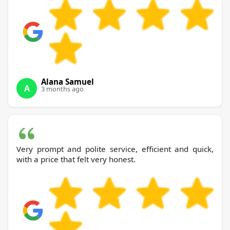
Alana Samuel
A
3 months ago
Very prompt and polite service, efficient and quick,
with a price that felt very honest.