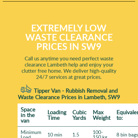
EXTREMELY LOW
WASTE CLEARANCE
PRICES IN SW9
Call us anytime you need perfect waste
clearance Lambeth help and enjoy your
clutter free home. We deliver high-quality
24/7 services at great prices.
Tipper Van - Rubbish Removal and
Waste Clearance Prices in Lambeth, SW9
Space
Loadіng
Cubіc
Max
Equivale
іn the
Time
Yardѕ
Weight
to:
van
Minimum
100-
10 min
1.5
8 bin bag
Load
150 kg