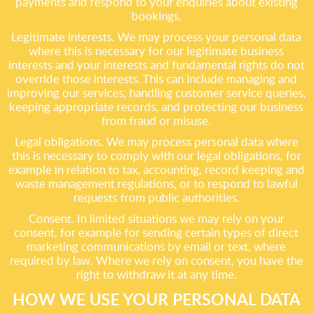
payments and respond to your enquiries about existing
bookings.
Legitimate interests. We may process your personal data
where this is necessary for our legitimate business
interests and your interests and fundamental rights do not
override those interests. This can include managing and
improving our services, handling customer service queries,
keeping appropriate records, and protecting our business
from fraud or misuse.
Legal obligations. We may process personal data where
this is necessary to comply with our legal obligations, for
example in relation to tax, accounting, record keeping and
waste management regulations, or to respond to lawful
requests from public authorities.
Consent. In limited situations we may rely on your
consent, for example for sending certain types of direct
marketing communications by email or text, where
required by law. Where we rely on consent, you have the
right to withdraw it at any time.
HOW WE USE YOUR PERSONAL DATA