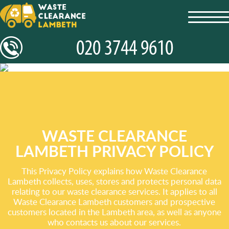
toggl
navig
WASTE CLEARANCE
LAMBETH PRIVACY POLICY
This Privacy Policy explains how Waste Clearance
Lambeth collects, uses, stores and protects personal data
relating to our waste clearance services. It applies to all
Waste Clearance Lambeth customers and prospective
customers located in the Lambeth area, as well as anyone
who contacts us about our services.