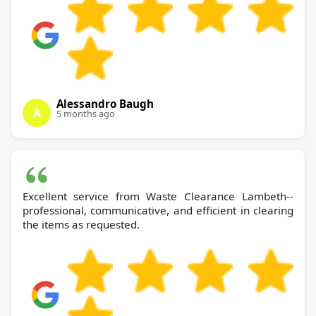
Alessandro Baugh
A
5 months ago
Excellent service from Waste Clearance Lambeth--
professional, communicative, and efficient in clearing
the items as requested.