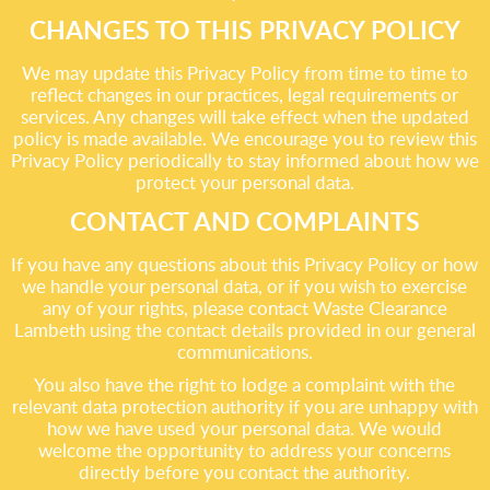
CHANGES TO THIS PRIVACY POLICY
We may update this Privacy Policy from time to time to
reflect changes in our practices, legal requirements or
services. Any changes will take effect when the updated
policy is made available. We encourage you to review this
Privacy Policy periodically to stay informed about how we
protect your personal data.
CONTACT AND COMPLAINTS
If you have any questions about this Privacy Policy or how
we handle your personal data, or if you wish to exercise
any of your rights, please contact Waste Clearance
Lambeth using the contact details provided in our general
communications.
You also have the right to lodge a complaint with the
relevant data protection authority if you are unhappy with
how we have used your personal data. We would
welcome the opportunity to address your concerns
directly before you contact the authority.