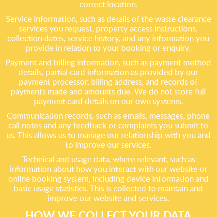
correct location.
Service information, such as details of the waste clearance
services you request, property access instructions,
collection dates, service history, and any information you
provide in relation to your booking or enquiry.
Payment and billing information, such as payment method
details, partial card information as provided by our
payment processor, billing address, and records of
payments made and amounts due. We do not store full
payment card details on our own systems.
Communication records, such as emails, messages, phone
call notes and any feedback or complaints you submit to
us. This allows us to manage our relationship with you and
to improve our services.
Technical and usage data, where relevant, such as
information about how you interact with our website or
online booking system, including device information and
basic usage statistics. This is collected to maintain and
improve our website and services.
HOW WE COLLECT YOUR DATA