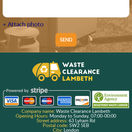
+ Attach photo
SEND
Company name:
Waste Clearance Lambeth
Opening Hours:
Monday to Sunday, 07:00-00:00
Street address:
63 Lyham Rd
Postal code:
SW2 5EB
City:
London