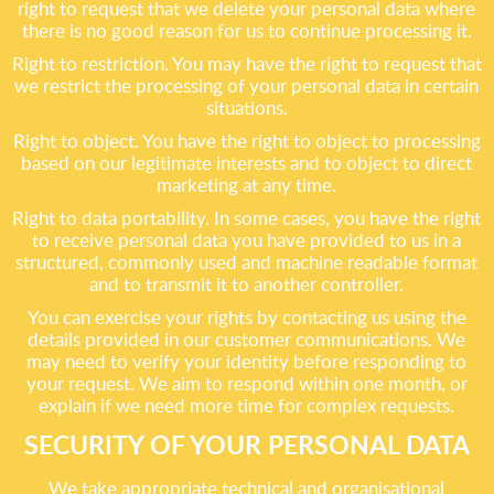
right to request that we delete your personal data where
there is no good reason for us to continue processing it.
Right to restriction. You may have the right to request that
we restrict the processing of your personal data in certain
situations.
Right to object. You have the right to object to processing
based on our legitimate interests and to object to direct
marketing at any time.
Right to data portability. In some cases, you have the right
to receive personal data you have provided to us in a
structured, commonly used and machine readable format
and to transmit it to another controller.
You can exercise your rights by contacting us using the
details provided in our customer communications. We
may need to verify your identity before responding to
your request. We aim to respond within one month, or
explain if we need more time for complex requests.
SECURITY OF YOUR PERSONAL DATA
We take appropriate technical and organisational