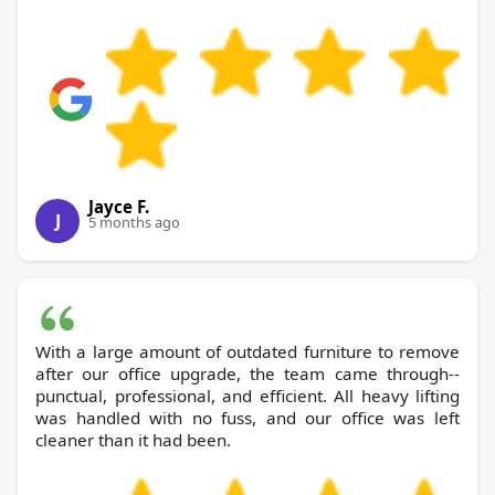
Jayce F.
J
5 months ago
With a large amount of outdated furniture to remove
after our office upgrade, the team came through--
punctual, professional, and efficient. All heavy lifting
was handled with no fuss, and our office was left
cleaner than it had been.