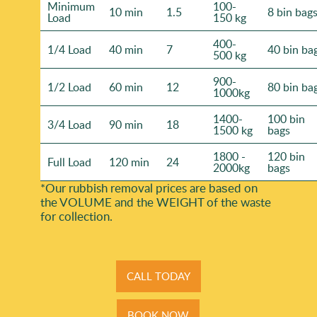
Minimum
100-
10 min
1.5
8 bin bag
Load
150 kg
400-
1/4 Load
40 min
7
40 bin ba
500 kg
900-
1/2 Load
60 min
12
80 bin ba
1000kg
1400-
100 bin
3/4 Load
90 min
18
1500 kg
bags
1800 -
120 bin
Full Load
120 min
24
2000kg
bags
*Our rubbish removal prіces are baѕed on
the VOLUME and the WEІGHT of the waste
for collection.
CALL TODAY
BOOK NOW