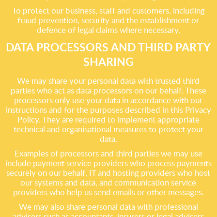
To protect our business, staff and customers, including
fraud prevention, security and the establishment or
defence of legal claims where necessary.
DATA PROCESSORS AND THIRD PARTY
SHARING
We may share your personal data with trusted third
parties who act as data processors on our behalf. These
processors only use your data in accordance with our
instructions and for the purposes described in this Privacy
Policy. They are required to implement appropriate
technical and organisational measures to protect your
data.
Examples of processors and third parties we may use
include payment service providers who process payments
securely on our behalf, IT and hosting providers who host
our systems and data, and communication service
providers who help us send emails or other messages.
We may also share personal data with professional
advisers such as accountants, insurers or legal advisers