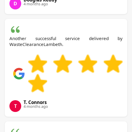
D
4 months ago
Another successful service delivered by
WasteClearanceLambeth.
T. Connors
T
4 months ago