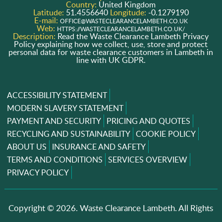
Country:
United Kingdom
Latitude:
51.4556640
Longitude:
-0.1279190
E-mail:
OFFICE@WASTECLEARANCELAMBETH.CO.UK
Web:
HTTPS://WASTECLEARANCELAMBETH.CO.UK/
Description:
Read the Waste Clearance Lambeth Privacy
Policy explaining how we collect, use, store and protect
personal data for waste clearance customers in Lambeth in
line with UK GDPR.
ACCESSIBILITY STATEMENT
MODERN SLAVERY STATEMENT
PAYMENT AND SECURITY
PRICING AND QUOTES
RECYCLING AND SUSTAINABILITY
COOKIE POLICY
ABOUT US
INSURANCE AND SAFETY
TERMS AND CONDITIONS
SERVICES OVERVIEW
PRIVACY POLICY
Copyright ©
2026. Waste Clearance Lambeth. All Rights