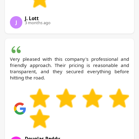
J. Lott
J
3 months ago
Very pleased with this company's professional and
friendly approach. Their pricing is reasonable and
transparent, and they secured everything before
hitting the road.
Douglas Reddy