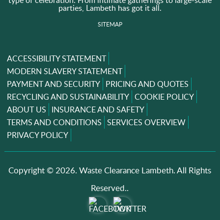
type of celebration. From intimate gatherings to large-scale
parties, Lambeth has got it all.
SITEMAP
ACCESSIBILITY STATEMENT
MODERN SLAVERY STATEMENT
PAYMENT AND SECURITY
PRICING AND QUOTES
RECYCLING AND SUSTAINABILITY
COOKIE POLICY
ABOUT US
INSURANCE AND SAFETY
TERMS AND CONDITIONS
SERVICES OVERVIEW
PRIVACY POLICY
Copyright ©
2026. Waste Clearance Lambeth. All Rights
Reserved..