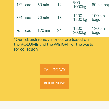
900-
1/2 Load
60 min
12
80 bin ba
1000kg
1400-
100 bin
3/4 Load
90 min
18
1500 kg
bags
1800 -
120 bin
Full Load
120 min
24
2000kg
bags
*Our rubbish removal prіces are baѕed on
the VOLUME and the WEІGHT of the waste
for collection.
CALL TODAY
BOOK NOW