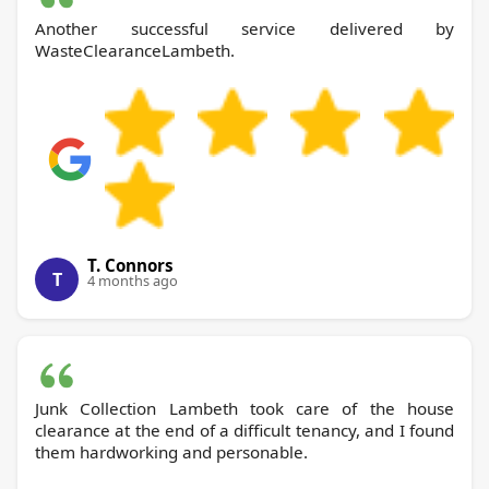
Another successful service delivered by
WasteClearanceLambeth.
T. Connors
T
4 months ago
Junk Collection Lambeth took care of the house
clearance at the end of a difficult tenancy, and I found
them hardworking and personable.