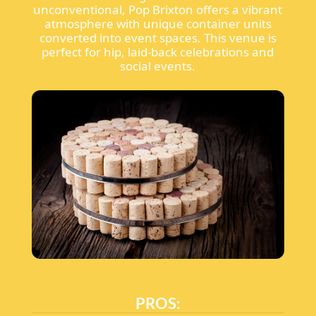
unconventional, Pop Brixton offers a vibrant
atmosphere with unique container units
converted into event spaces. This venue is
perfect for hip, laid-back celebrations and
social events.
PROS: