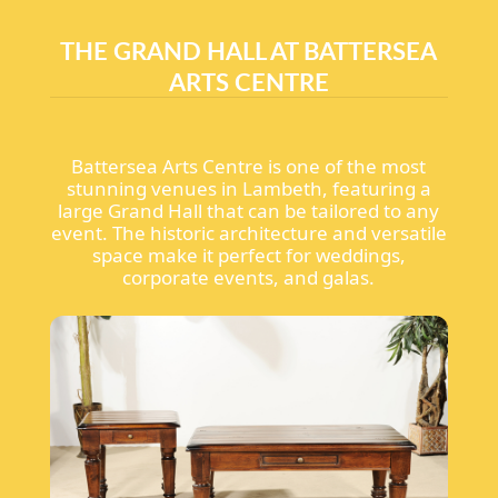
THE GRAND HALL AT BATTERSEA
ARTS CENTRE
Battersea Arts Centre is one of the most
stunning venues in Lambeth, featuring a
large Grand Hall that can be tailored to any
event. The historic architecture and versatile
space make it perfect for weddings,
corporate events, and galas.