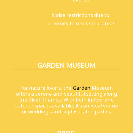
Noise restrictions due to
proximity to residential areas
GARDEN MUSEUM
For nature lovers, the
Garden
Museum
offers a serene and beautiful setting along
the River Thames. With both indoor and
outdoor spaces available, it's an ideal venue
for weddings and sophisticated parties.
PROS: