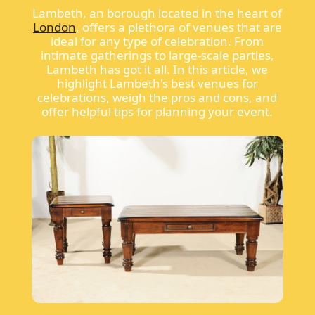
Lambeth, an borough located in the heart of
London
, offers a plethora of venues that are
ideal for any type of celebration. From
intimate gatherings to large-scale parties,
Lambeth has got it all. In this article, we
highlight Lambeth's best venues for
celebrations, weigh the pros and cons, and
offer helpful tips for planning your event.