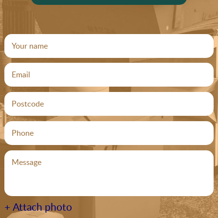
+ Attach photo