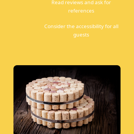
Read reviews and ask for
references
Consider the accessibility for all
guests