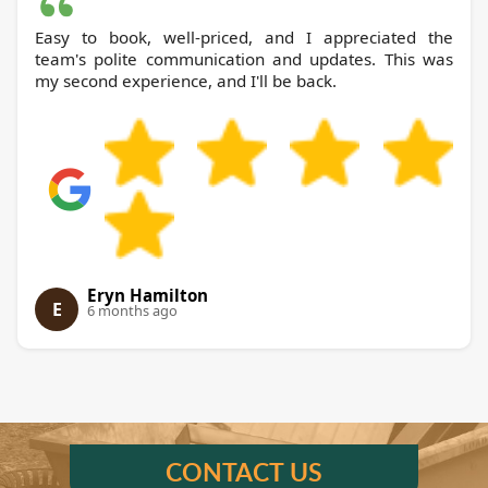
Easy to book, well-priced, and I appreciated the
team's polite communication and updates. This was
my second experience, and I'll be back.
Eryn Hamilton
E
6 months ago
CONTACT US