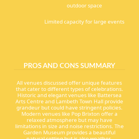
outdoor space
Limited capacity for large events
PROS AND CONS SUMMARY
All venues discussed offer unique features
that cater to different types of celebrations.
Historic and elegant venues like Battersea
Arts Centre and Lambeth Town Hall provide
grandeur but could have stringent policies.
Modern venues like Pop Brixton offer a
relaxed atmosphere but may have
limitations in size and noise restrictions. The
Garden Museum provides a beautiful
natural setting but is also weather-