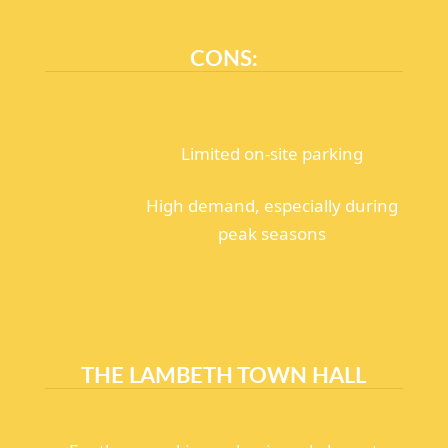
CONS:
Limited on-site parking
High demand, especially during
peak seasons
THE LAMBETH TOWN HALL