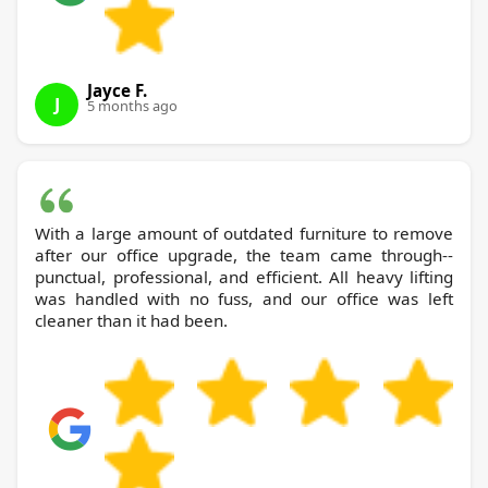
Jayce F.
J
5 months ago
With a large amount of outdated furniture to remove
after our office upgrade, the team came through--
punctual, professional, and efficient. All heavy lifting
was handled with no fuss, and our office was left
cleaner than it had been.