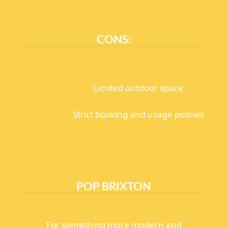
CONS:
Limited outdoor space
Strict booking and usage policies
POP BRIXTON
For something more modern and