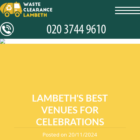
toggl
navig
LAMBETH'S BEST
VENUES FOR
CELEBRATIONS
Posted on 20/11/2024