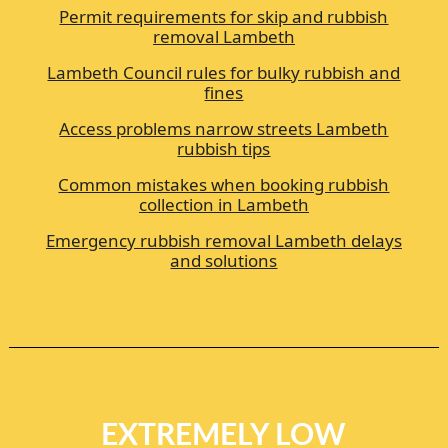
Permit requirements for skip and rubbish
removal Lambeth
Lambeth Council rules for bulky rubbish and
fines
Access problems narrow streets Lambeth
rubbish tips
Common mistakes when booking rubbish
collection in Lambeth
Emergency rubbish removal Lambeth delays
and solutions
EXTREMELY LOW