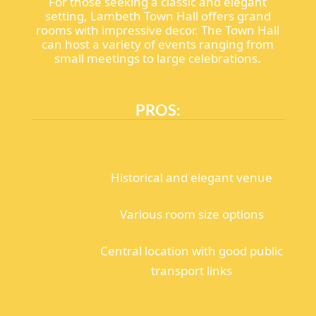
For those seeking a classic and elegant
setting, Lambeth Town Hall offers grand
rooms with impressive decor. The Town Hall
can host a variety of events ranging from
small meetings to large celebrations.
PROS:
Historical and elegant venue
Various room size options
Central location with good public
transport links