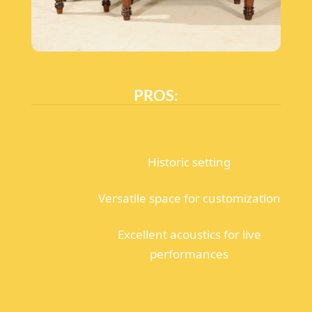
PROS:
Historic setting
Versatile space for customization
Excellent acoustics for live
performances