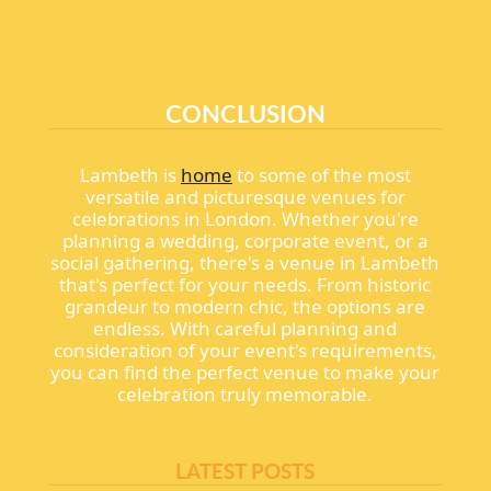
CONCLUSION
Lambeth is
home
to some of the most
versatile and picturesque venues for
celebrations in London. Whether you're
planning a wedding, corporate event, or a
social gathering, there's a venue in Lambeth
that's perfect for your needs. From historic
grandeur to modern chic, the options are
endless. With careful planning and
consideration of your event's requirements,
you can find the perfect venue to make your
celebration truly memorable.
LATEST POSTS