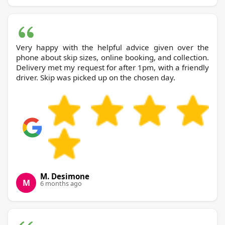
Very happy with the helpful advice given over the
phone about skip sizes, online booking, and collection.
Delivery met my request for after 1pm, with a friendly
driver. Skip was picked up on the chosen day.
M. Desimone
M
6 months ago