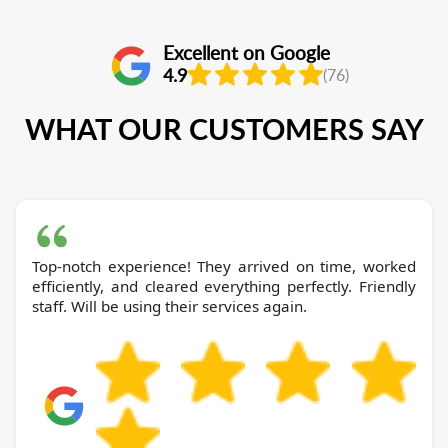
Excellent on Google
4.9
(76)
WHAT OUR CUSTOMERS SAY
Top-notch experience! They arrived on time, worked
efficiently, and cleared everything perfectly. Friendly
staff. Will be using their services again.