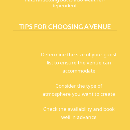
dependent.
TIPS FOR CHOOSING A VENUE
Determine the size of your guest
list to ensure the venue can
accommodate
Consider the type of
atmosphere you want to create
Check the availability and book
well in advance