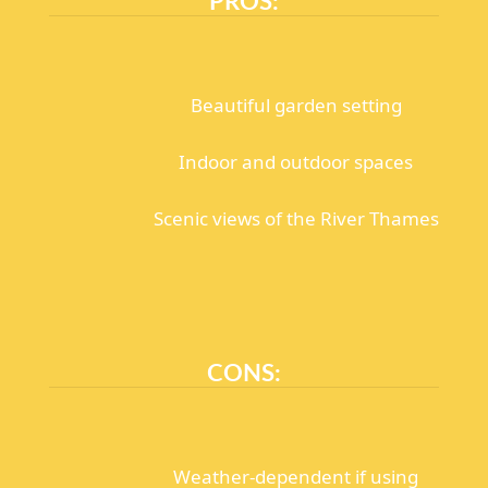
Beautiful garden setting
Indoor and outdoor spaces
Scenic views of the River Thames
CONS:
Weather-dependent if using