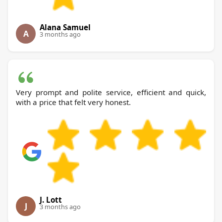
Alana Samuel
A
3 months ago
Very prompt and polite service, efficient and quick,
with a price that felt very honest.
J. Lott
J
3 months ago