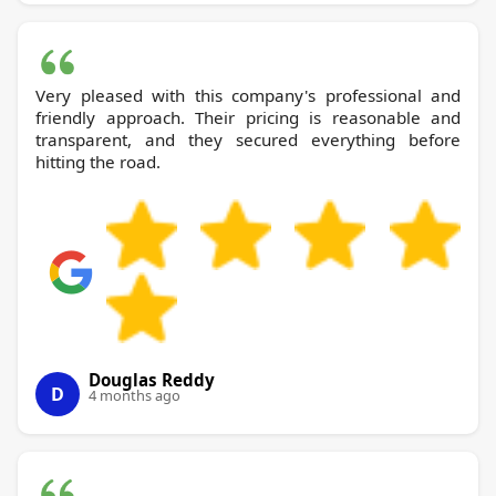
Very pleased with this company's professional and
friendly approach. Their pricing is reasonable and
transparent, and they secured everything before
hitting the road.
Douglas Reddy
D
4 months ago