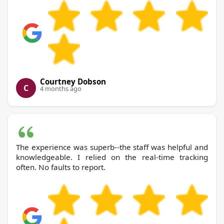
Courtney Dobson
C
4 months ago
The experience was superb--the staff was helpful and
knowledgeable. I relied on the real-time tracking
often. No faults to report.