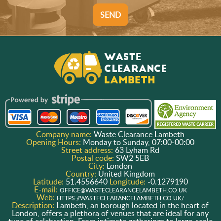
SEND
Company name:
Waste Clearance Lambeth
Opening Hours:
Monday to Sunday, 07:00-00:00
Street address:
63 Lyham Rd
Postal code:
SW2 5EB
City:
London
Country:
United Kingdom
Latitude:
51.4556640
Longitude:
-0.1279190
E-mail:
OFFICE@WASTECLEARANCELAMBETH.CO.UK
Web:
HTTPS://WASTECLEARANCELAMBETH.CO.UK/
Description:
Lambeth, an borough located in the heart of
London, offers a plethora of venues that are ideal for any