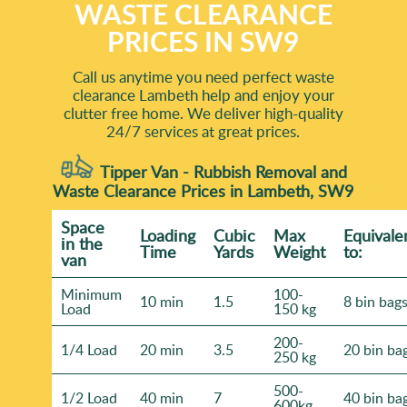
WASTE CLEARANCE
PRICES IN SW9
Call us anytime you need perfect waste
clearance Lambeth help and enjoy your
clutter free home. We deliver high-quality
24/7 services at great prices.
Tipper Van - Rubbish Removal and
Waste Clearance Prices in Lambeth, SW9
Space
Loadіng
Cubіc
Max
Equivale
іn the
Time
Yardѕ
Weight
to:
van
Minimum
100-
10 min
1.5
8 bin bag
Load
150 kg
200-
1/4 Load
20 min
3.5
20 bin ba
250 kg
500-
1/2 Load
40 min
7
40 bin ba
600kg