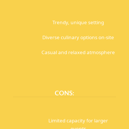
Trendy, unique setting
Diverse culinary options on-site
Casual and relaxed atmosphere
CONS:
Limited capacity for larger
events