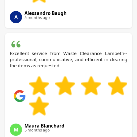
Alessandro Baugh
A
5 months ago
Excellent service from Waste Clearance Lambeth--
professional, communicative, and efficient in clearing
the items as requested.
Maura Blanchard
M
5 months ago