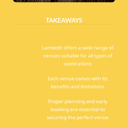
TAKEAWAYS
Lambeth offers a wide range of
venues suitable for all types of
celebrations
Each venue comes with its
benefits and limitations
Proper planning and early
booking are essential to
securing the perfect venue